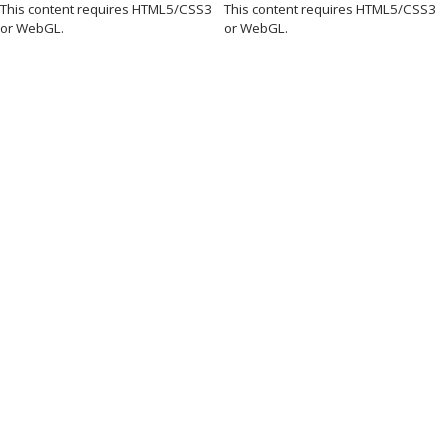
This content requires HTML5/CSS3
This content requires HTML5/CSS3
or WebGL.
or WebGL.